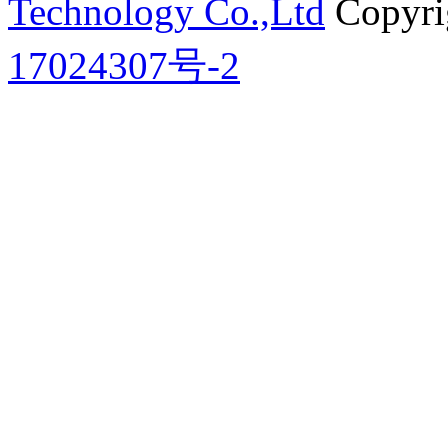
Technology Co.,Ltd
Copyri
17024307号-2