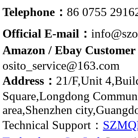
Telephone：
86 0755 2916
Official E-mail：
info@szo
Amazon / Ebay Customer 
osito_service@163.com
Address：
21/F,Unit 4,Bui
Square,Longdong Communit
area,Shenzhen city,Guangd
Technical Support：
SZMQ