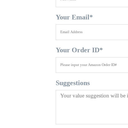
Your Email
*
Your Order ID
*
Suggestions