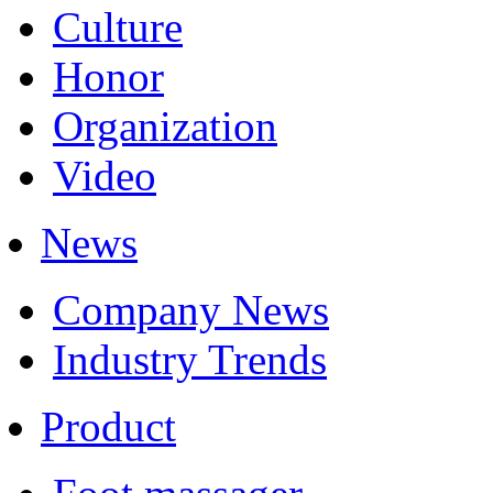
Culture
Honor
Organization
Video
News
Company News
Industry Trends
Product