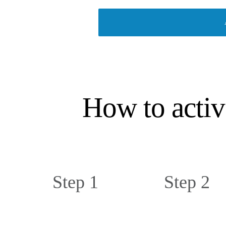
How to activ
Step 1
Step 2