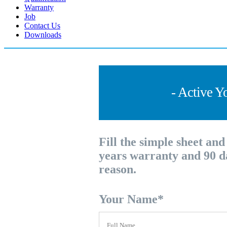
Warranty
Job
Contact Us
Downloads
- Active Y
Fill the simple sheet an
years warranty and 90 d
reason.
Your Name
*