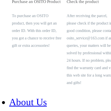
Purchase an OSITO Product
Check the product
To purchase an OSITO
After receiving the parcel,
product, then you will get an
please check if the product i
order ID. With this order ID,
good condition, please conta
you got a chance to receive free
osito_service@163.com if a
gift or extra accessories!
queries, your matters will be
solved by professional withi
24 hours. If no problem, ple
find the warranty card and vi
this web site for a long warr
and gifts!
About Us