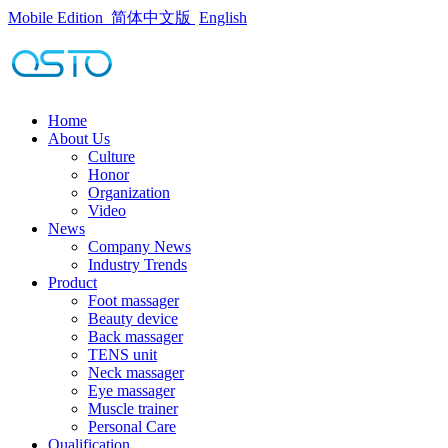
Mobile Edition
简体中文版
English
Home
About Us
Culture
Honor
Organization
Video
News
Company News
Industry Trends
Product
Foot massager
Beauty device
Back massager
TENS unit
Neck massager
Eye massager
Muscle trainer
Personal Care
Qualification