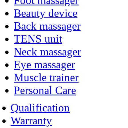
Foot massager
Beauty device
Back massager
TENS unit
Neck massager
Eye massager
Muscle trainer
Personal Care
Qualification
Warranty