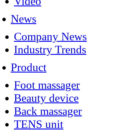
Video
News
Company News
Industry Trends
Product
Foot massager
Beauty device
Back massager
TENS unit