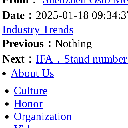
Date：
2025-01-18 09:34:
Industry Trends
Previous：
Nothing
Next：
IFA，Stand number
About Us
Culture
Honor
Organization