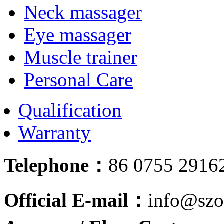
Neck massager
Eye massager
Muscle trainer
Personal Care
Qualification
Warranty
Telephone：
86 0755 2916
Official E-mail：
info@szo