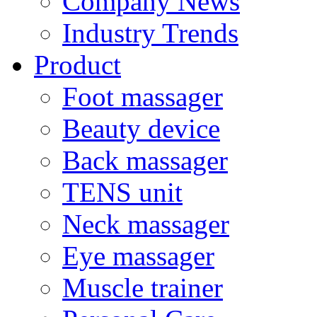
Company News
Industry Trends
Product
Foot massager
Beauty device
Back massager
TENS unit
Neck massager
Eye massager
Muscle trainer