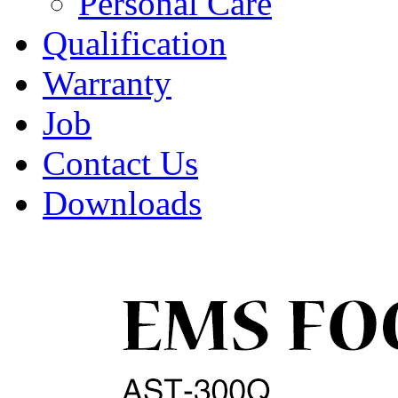
Personal Care
Qualification
Warranty
Job
Contact Us
Downloads