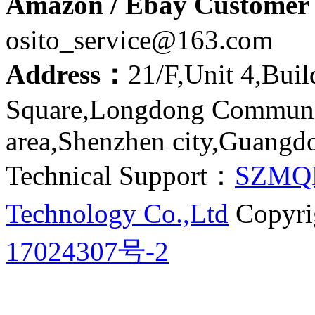
Amazon / Ebay Customer 
osito_service@163.com
Address：
21/F,Unit 4,Bui
Square,Longdong Communit
area,Shenzhen city,Guangd
Technical Support：
SZMQ
Technology Co.,Ltd
Copyri
17024307号-2