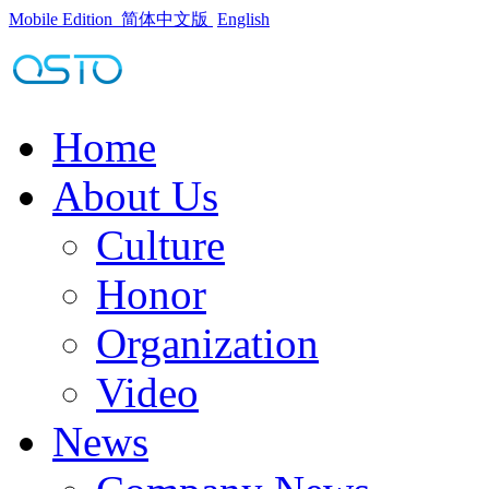
Mobile Edition
简体中文版
English
Home
About Us
Culture
Honor
Organization
Video
News