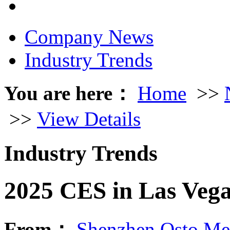
Company News
Industry Trends
You are here：
Home
>>
>>
View Details
Industry Trends
2025 CES in Las Veg
From：
Shenzhen Osto Med